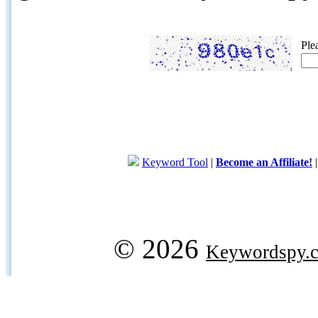
Ple
Keyword Tool
|
Become an Affiliate!
© 2026
Keywordspy.