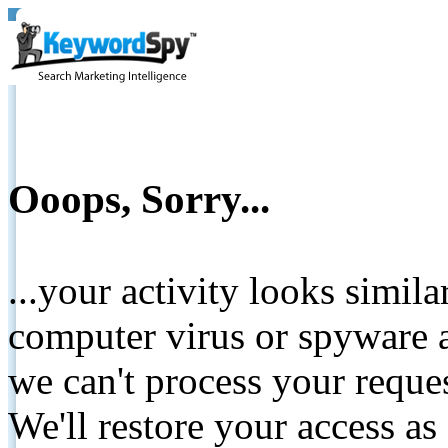
Ooops, Sorry...
...your activity looks simil
computer virus or spyware a
we can't process your reque
We'll restore your access as