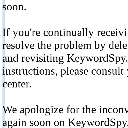
soon.
If you're continually receiv
resolve the problem by de
and revisiting KeywordSpy.
instructions, please consult
center.
We apologize for the inconv
again soon on KeywordSpy