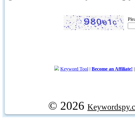
Ple
Keyword Tool
|
Become an Affiliate!
© 2026
Keywordspy.