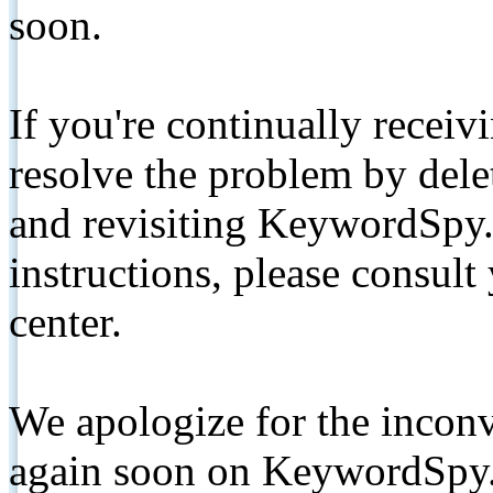
soon.
If you're continually receiv
resolve the problem by de
and revisiting KeywordSpy.
instructions, please consult
center.
We apologize for the inconv
again soon on KeywordSpy