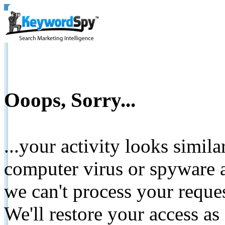
Ooops, Sorry...
...your activity looks simil
computer virus or spyware a
we can't process your reque
We'll restore your access as