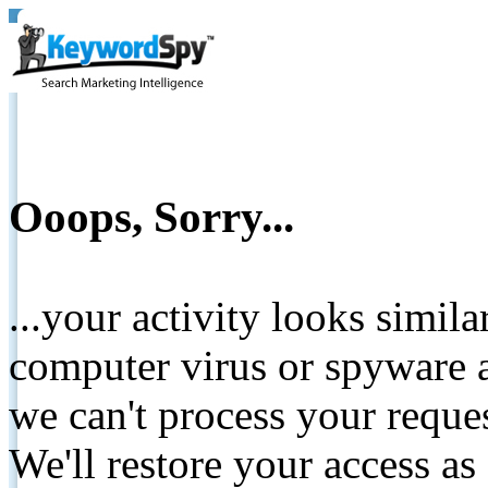
Ooops, Sorry...
...your activity looks simil
computer virus or spyware a
we can't process your reque
We'll restore your access as