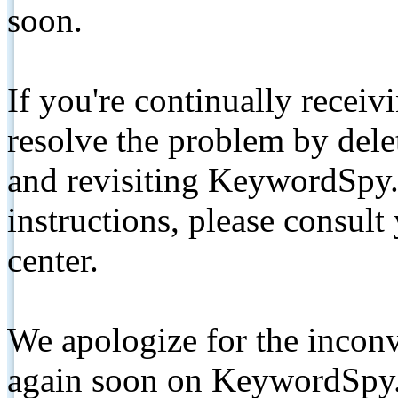
soon.
If you're continually receiv
resolve the problem by de
and revisiting KeywordSpy.
instructions, please consult
center.
We apologize for the inconv
again soon on KeywordSpy