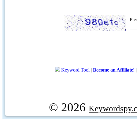
Ple
Keyword Tool
|
Become an Affiliate!
© 2026
Keywordspy.