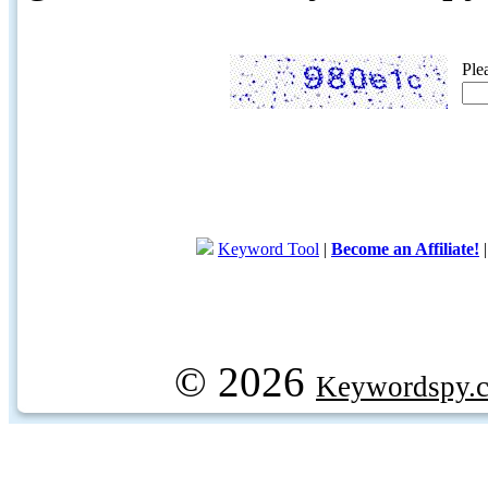
Ple
Keyword Tool
|
Become an Affiliate!
© 2026
Keywordspy.