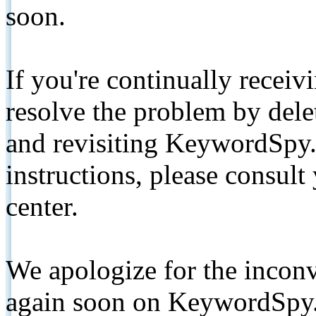
soon.
If you're continually receiv
resolve the problem by de
and revisiting KeywordSpy.
instructions, please consult
center.
We apologize for the inconv
again soon on KeywordSpy