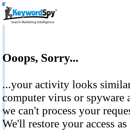
Ooops, Sorry...
...your activity looks simil
computer virus or spyware a
we can't process your reque
We'll restore your access as