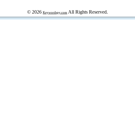
© 2026
All Rights Reserved.
Keywordspy.com