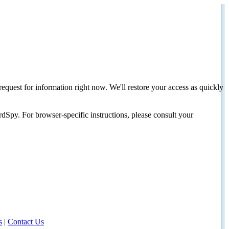
request for information right now. We'll restore your access as quickly
dSpy. For browser-specific instructions, please consult your
s
|
Contact Us