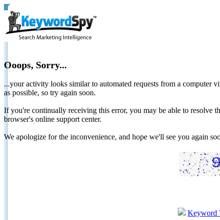
Ooops, Sorry...
...your activity looks similar to automated requests from a computer vi
as possible, so try again soon.
If you're continually receiving this error, you may be able to resolv
browser's online support center.
We apologize for the inconvenience, and hope we'll see you again 
Keyword 