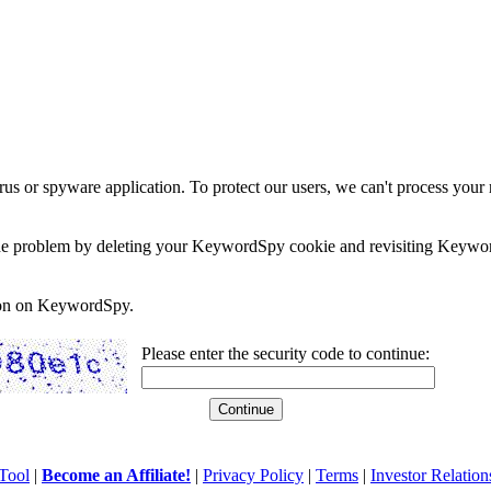
rus or spyware application. To protect our users, we can't process your 
e the problem by deleting your KeywordSpy cookie and revisiting Keywor
soon on KeywordSpy.
Please enter the security code to continue:
Tool
|
Become an Affiliate!
|
Privacy Policy
|
Terms
|
Investor Relation