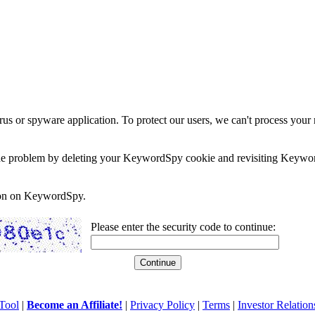
rus or spyware application. To protect our users, we can't process your 
e the problem by deleting your KeywordSpy cookie and revisiting Keywor
soon on KeywordSpy.
Please enter the security code to continue:
Tool
|
Become an Affiliate!
|
Privacy Policy
|
Terms
|
Investor Relation