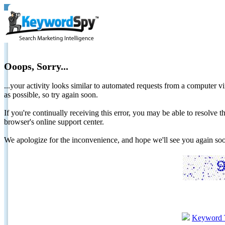
Ooops, Sorry...
...your activity looks similar to automated requests from a computer vi
as possible, so try again soon.
If you're continually receiving this error, you may be able to resolv
browser's online support center.
We apologize for the inconvenience, and hope we'll see you again 
Keyword 