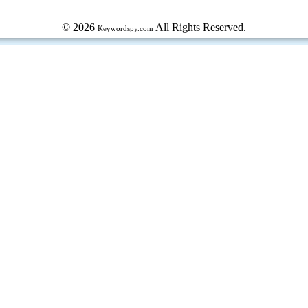
© 2026
All Rights Reserved.
Keywordspy.com