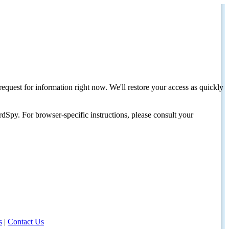
request for information right now. We'll restore your access as quickly
dSpy. For browser-specific instructions, please consult your
s
|
Contact Us