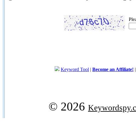
Ple
Keyword Tool
|
Become an Affiliate!
© 2026
Keywordspy.