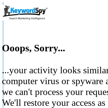
Ooops, Sorry...
...your activity looks simil
computer virus or spyware a
we can't process your reque
We'll restore your access as