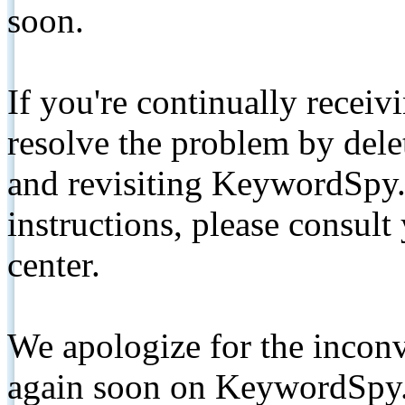
soon.
If you're continually receiv
resolve the problem by de
and revisiting KeywordSpy.
instructions, please consult
center.
We apologize for the inconv
again soon on KeywordSpy