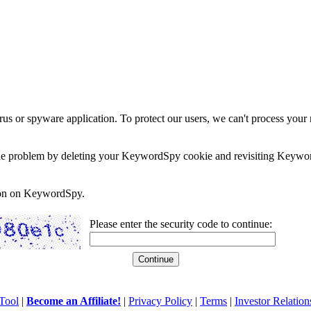
rus or spyware application. To protect our users, we can't process your 
e the problem by deleting your KeywordSpy cookie and revisiting Keywor
soon on KeywordSpy.
Please enter the security code to continue:
Tool
|
Become an Affiliate!
|
Privacy Policy
|
Terms
|
Investor Relation