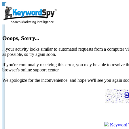
Ooops, Sorry...
...your activity looks similar to automated requests from a computer vi
as possible, so try again soon.
If you're continually receiving this error, you may be able to resolv
browser's online support center.
We apologize for the inconvenience, and hope we'll see you again 
Keyword 