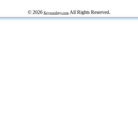
© 2026
All Rights Reserved.
Keywordspy.com