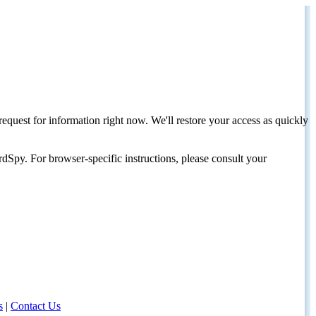
request for information right now. We'll restore your access as quickly
dSpy. For browser-specific instructions, please consult your
s
|
Contact Us