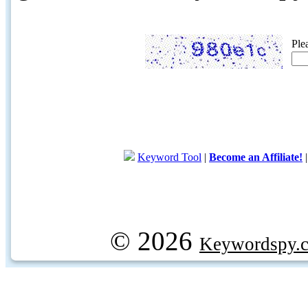
Ple
Keyword Tool
|
Become an Affiliate!
© 2026
Keywordspy.