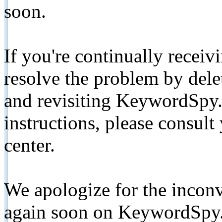
soon.
If you're continually receiv
resolve the problem by de
and revisiting KeywordSpy.
instructions, please consult
center.
We apologize for the inconv
again soon on KeywordSpy