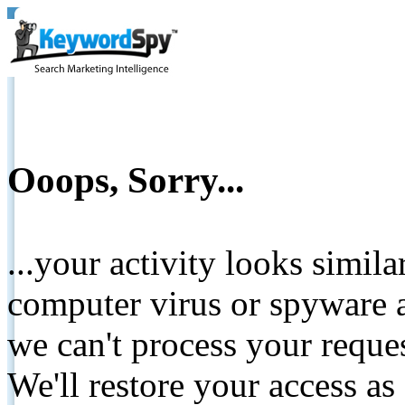
Ooops, Sorry...
...your activity looks simil
computer virus or spyware a
we can't process your reque
We'll restore your access as