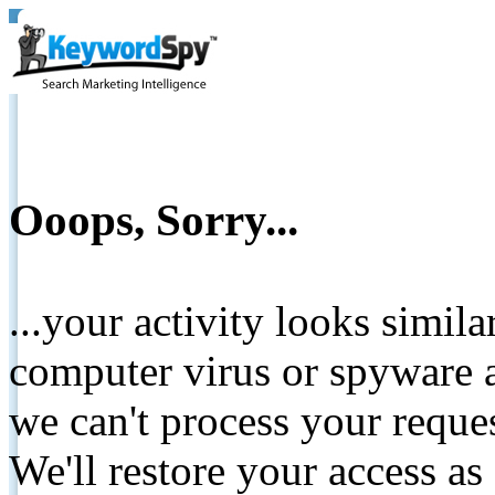
Ooops, Sorry...
...your activity looks simil
computer virus or spyware a
we can't process your reque
We'll restore your access as