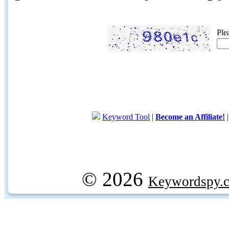
Ple
Keyword Tool
|
Become an Affiliate!
© 2026
Keywordspy.