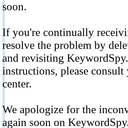
soon.
If you're continually receiv
resolve the problem by de
and revisiting KeywordSpy.
instructions, please consult
center.
We apologize for the inconv
again soon on KeywordSpy