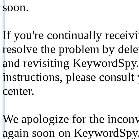
soon.
If you're continually receiv
resolve the problem by de
and revisiting KeywordSpy.
instructions, please consult
center.
We apologize for the inconv
again soon on KeywordSpy