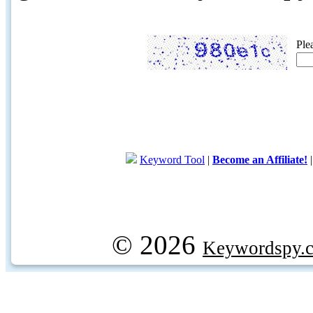
Ple
Keyword Tool
|
Become an Affiliate!
© 2026
Keywordspy.