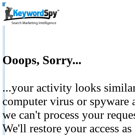
Ooops, Sorry...
...your activity looks simil
computer virus or spyware a
we can't process your reque
We'll restore your access as