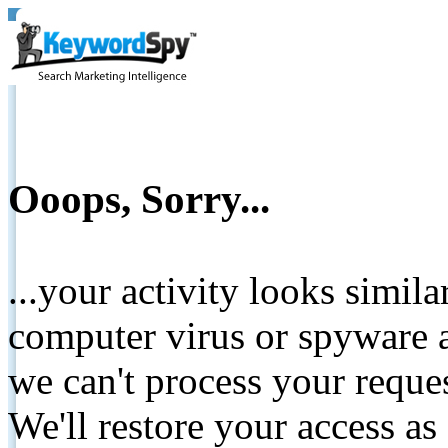
Ooops, Sorry...
...your activity looks simil
computer virus or spyware a
we can't process your reque
We'll restore your access as