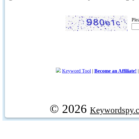
Ple
Keyword Tool
|
Become an Affiliate!
© 2026
Keywordspy.