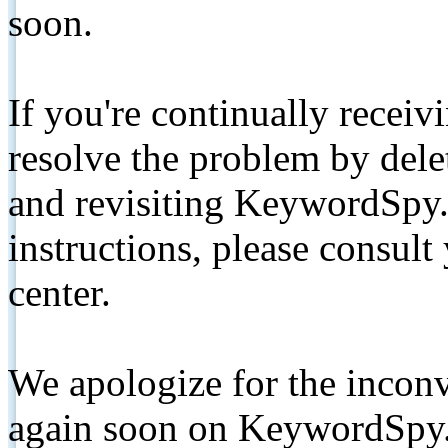
soon.
If you're continually receiv
resolve the problem by de
and revisiting KeywordSpy.
instructions, please consult
center.
We apologize for the inconv
again soon on KeywordSpy