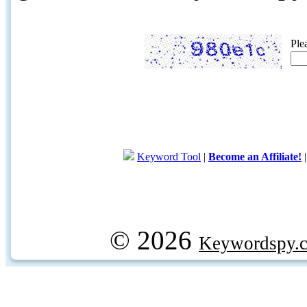
Ple
Keyword Tool
|
Become an Affiliate!
© 2026
Keywordspy.