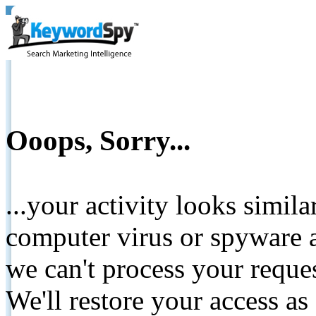
Ooops, Sorry...
...your activity looks simil
computer virus or spyware a
we can't process your reque
We'll restore your access as