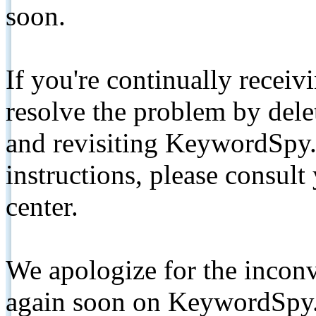
soon.
If you're continually receiv
resolve the problem by de
and revisiting KeywordSpy.
instructions, please consult
center.
We apologize for the inconv
again soon on KeywordSpy