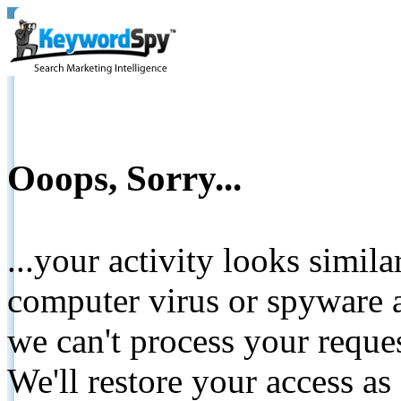
Ooops, Sorry...
...your activity looks simil
computer virus or spyware a
we can't process your reque
We'll restore your access as