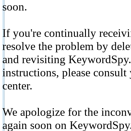
soon.
If you're continually receiv
resolve the problem by de
and revisiting KeywordSpy.
instructions, please consult
center.
We apologize for the inconv
again soon on KeywordSpy