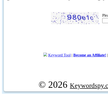
Ple
Keyword Tool
|
Become an Affiliate!
© 2026
Keywordspy.