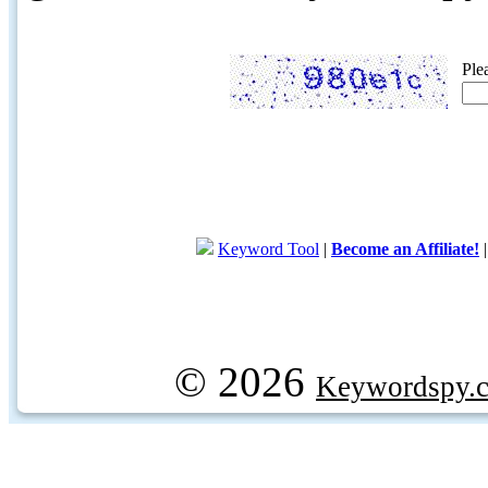
Ple
Keyword Tool
|
Become an Affiliate!
© 2026
Keywordspy.