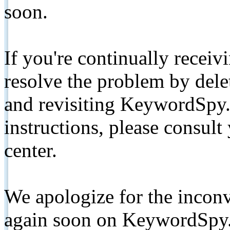
soon.
If you're continually receiv
resolve the problem by de
and revisiting KeywordSpy.
instructions, please consult
center.
We apologize for the inconv
again soon on KeywordSpy