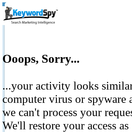
Ooops, Sorry...
...your activity looks simil
computer virus or spyware a
we can't process your reque
We'll restore your access as