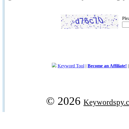
Ple
Keyword Tool
|
Become an Affiliate!
© 2026
Keywordspy.