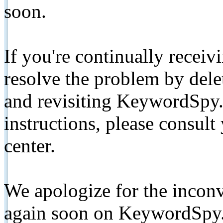
soon.
If you're continually receiv
resolve the problem by de
and revisiting KeywordSpy.
instructions, please consult
center.
We apologize for the inconv
again soon on KeywordSpy