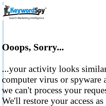
Ooops, Sorry...
...your activity looks simil
computer virus or spyware a
we can't process your reque
We'll restore your access as