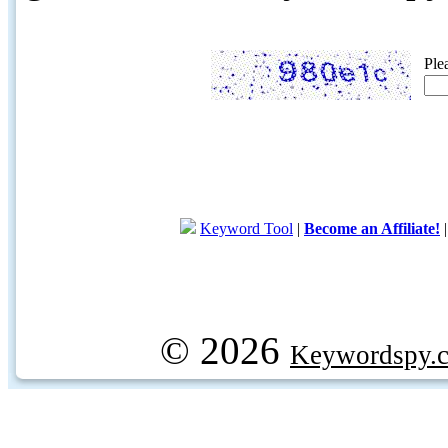
Ple
Keyword Tool
|
Become an Affiliate!
© 2026
Keywordspy.