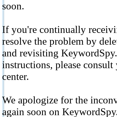
soon.
If you're continually receiv
resolve the problem by de
and revisiting KeywordSpy.
instructions, please consult
center.
We apologize for the inconv
again soon on KeywordSpy