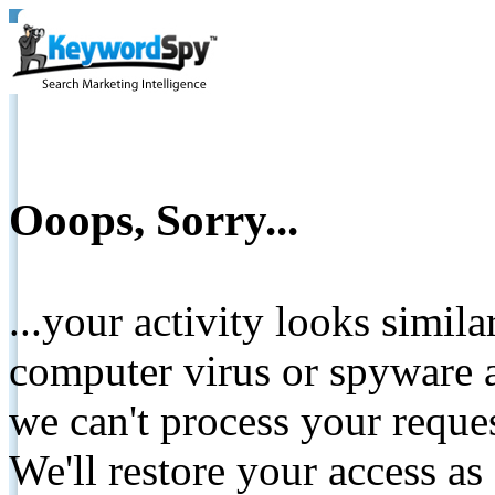
Ooops, Sorry...
...your activity looks simil
computer virus or spyware a
we can't process your reque
We'll restore your access as