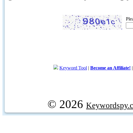
Ple
Keyword Tool
|
Become an Affiliate!
© 2026
Keywordspy.