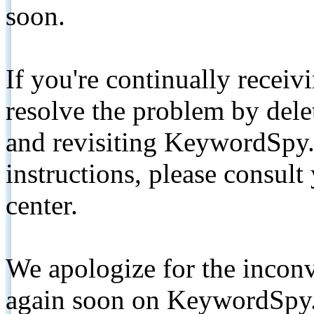
soon.
If you're continually receiv
resolve the problem by de
and revisiting KeywordSpy.
instructions, please consult
center.
We apologize for the inconv
again soon on KeywordSpy