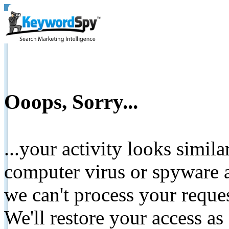
Ooops, Sorry...
...your activity looks simil
computer virus or spyware a
we can't process your reque
We'll restore your access as