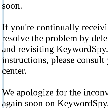
soon.
If you're continually receiv
resolve the problem by de
and revisiting KeywordSpy.
instructions, please consult
center.
We apologize for the inconv
again soon on KeywordSpy