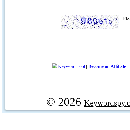
Ple
Keyword Tool
|
Become an Affiliate!
© 2026
Keywordspy.