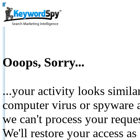
Ooops, Sorry...
...your activity looks simil
computer virus or spyware a
we can't process your reque
We'll restore your access as