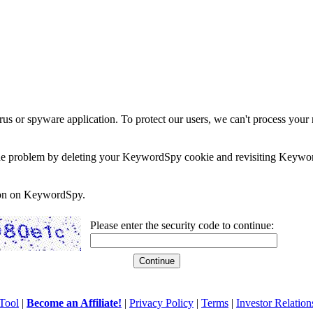
rus or spyware application. To protect our users, we can't process your 
e the problem by deleting your KeywordSpy cookie and revisiting Keywor
soon on KeywordSpy.
Please enter the security code to continue:
Tool
|
Become an Affiliate!
|
Privacy Policy
|
Terms
|
Investor Relation