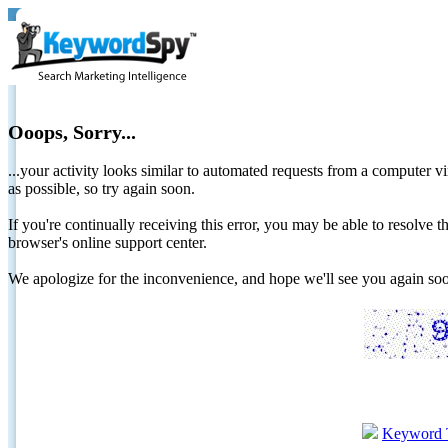
Ooops, Sorry...
...your activity looks similar to automated requests from a computer vi
as possible, so try again soon.
If you're continually receiving this error, you may be able to resolv
browser's online support center.
We apologize for the inconvenience, and hope we'll see you again 
Keyword 