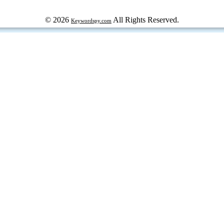
© 2026
All Rights Reserved.
Keywordspy.com