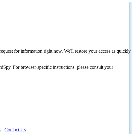
request for information right now. We'll restore your access as quickly
dSpy. For browser-specific instructions, please consult your
s
|
Contact Us