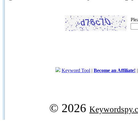
Ple
Keyword Tool
|
Become an Affiliate!
© 2026
Keywordspy.