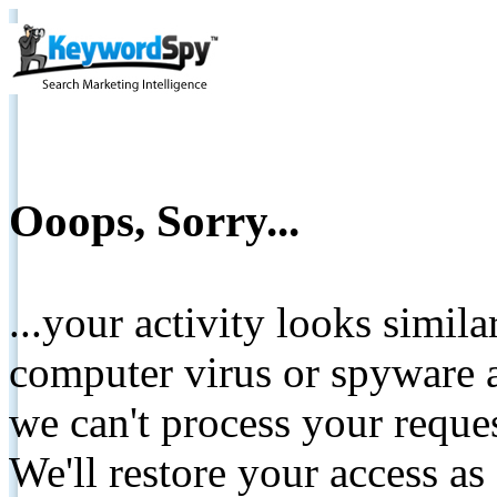
Ooops, Sorry...
...your activity looks simil
computer virus or spyware a
we can't process your reque
We'll restore your access as