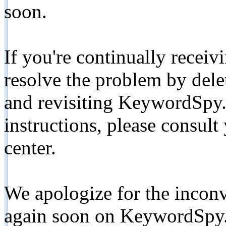
soon.
If you're continually receiv
resolve the problem by de
and revisiting KeywordSpy.
instructions, please consult
center.
We apologize for the inconv
again soon on KeywordSpy