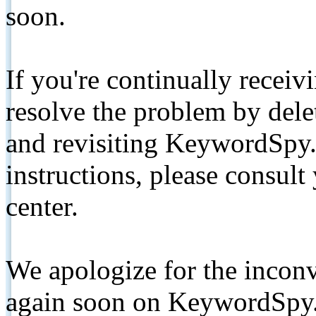
soon.
If you're continually receiv
resolve the problem by de
and revisiting KeywordSpy.
instructions, please consult
center.
We apologize for the inconv
again soon on KeywordSpy