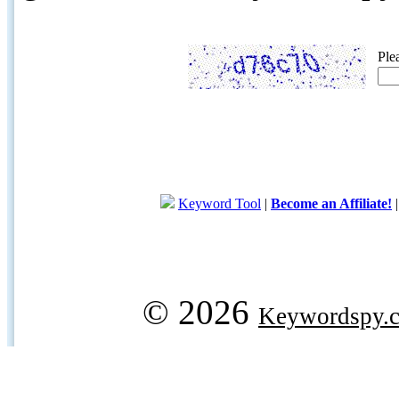
Ple
Keyword Tool
|
Become an Affiliate!
© 2026
Keywordspy.