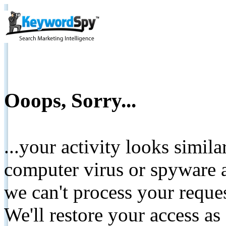
Ooops, Sorry...
...your activity looks simil
computer virus or spyware a
we can't process your reque
We'll restore your access as