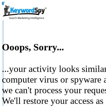
Ooops, Sorry...
...your activity looks simil
computer virus or spyware a
we can't process your reque
We'll restore your access as