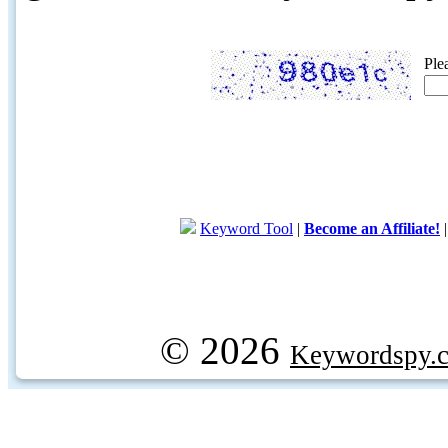
Ple
Keyword Tool
|
Become an Affiliate!
© 2026
Keywordspy.