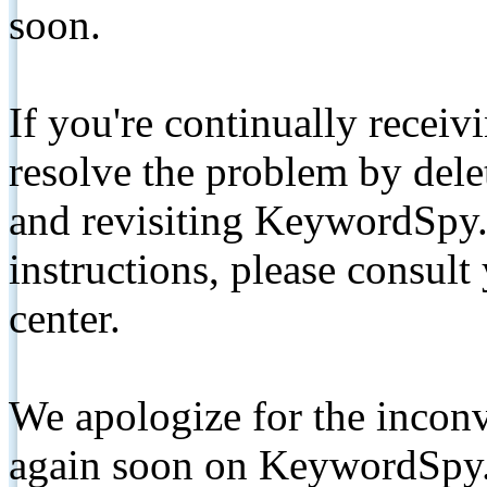
soon.
If you're continually receiv
resolve the problem by de
and revisiting KeywordSpy.
instructions, please consult
center.
We apologize for the inconv
again soon on KeywordSpy