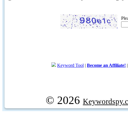
Ple
Keyword Tool
|
Become an Affiliate!
© 2026
Keywordspy.