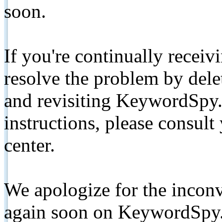
soon.
If you're continually receiv
resolve the problem by de
and revisiting KeywordSpy.
instructions, please consult
center.
We apologize for the inconv
again soon on KeywordSpy