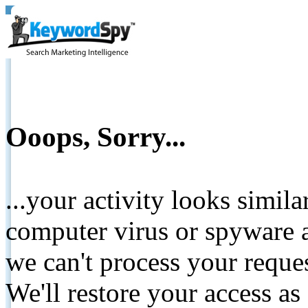
Ooops, Sorry...
...your activity looks simil
computer virus or spyware a
we can't process your reque
We'll restore your access as