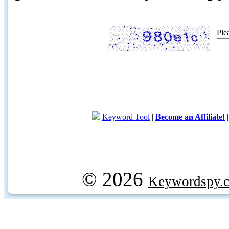
Ple
Keyword Tool
|
Become an Affiliate!
© 2026
Keywordspy.