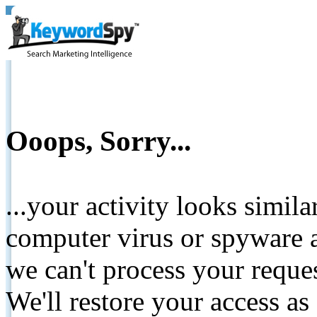
Ooops, Sorry...
...your activity looks simil
computer virus or spyware a
we can't process your reque
We'll restore your access as