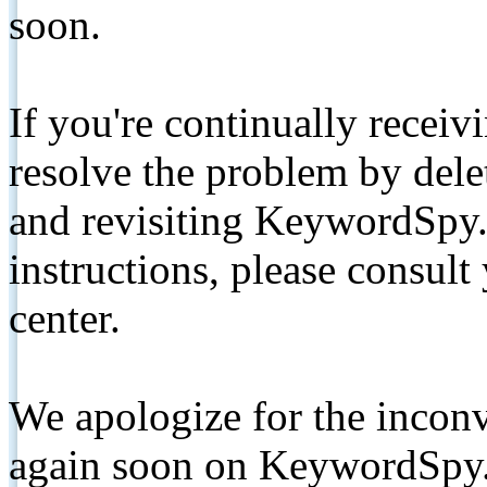
soon.
If you're continually receiv
resolve the problem by de
and revisiting KeywordSpy.
instructions, please consult
center.
We apologize for the inconv
again soon on KeywordSpy