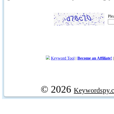
Ple
Keyword Tool
|
Become an Affiliate!
© 2026
Keywordspy.