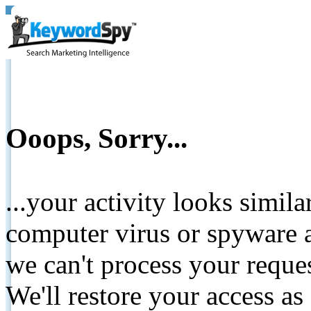
Ooops, Sorry...
...your activity looks simil
computer virus or spyware a
we can't process your reque
We'll restore your access as