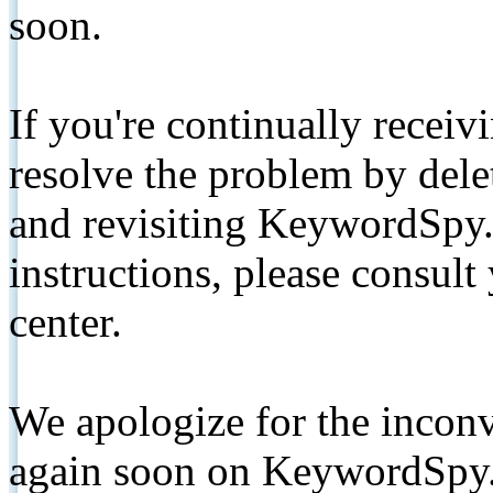
soon.
If you're continually receiv
resolve the problem by de
and revisiting KeywordSpy.
instructions, please consult
center.
We apologize for the inconv
again soon on KeywordSpy