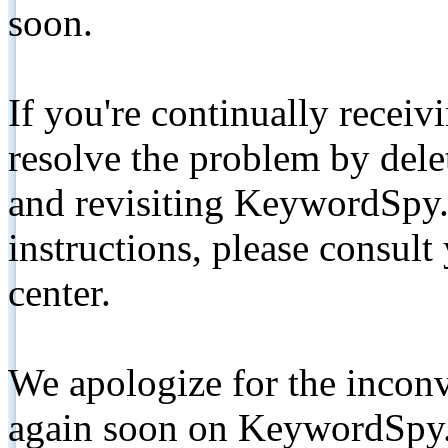
soon.
If you're continually receiv
resolve the problem by de
and revisiting KeywordSpy.
instructions, please consult
center.
We apologize for the inconv
again soon on KeywordSpy