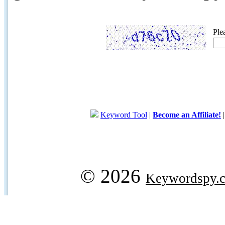
Ple
Keyword Tool
|
Become an Affiliate!
© 2026
Keywordspy.