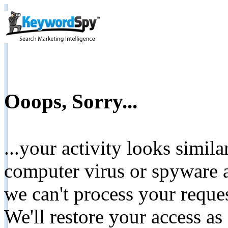
Ooops, Sorry...
...your activity looks simil
computer virus or spyware a
we can't process your reque
We'll restore your access as