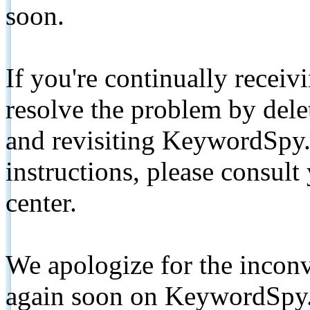
soon.
If you're continually receiv
resolve the problem by de
and revisiting KeywordSpy.
instructions, please consult
center.
We apologize for the inconv
again soon on KeywordSpy