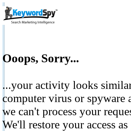
Ooops, Sorry...
...your activity looks simil
computer virus or spyware a
we can't process your reque
We'll restore your access as