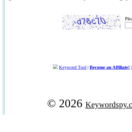
Ple
Keyword Tool
|
Become an Affiliate!
© 2026
Keywordspy.