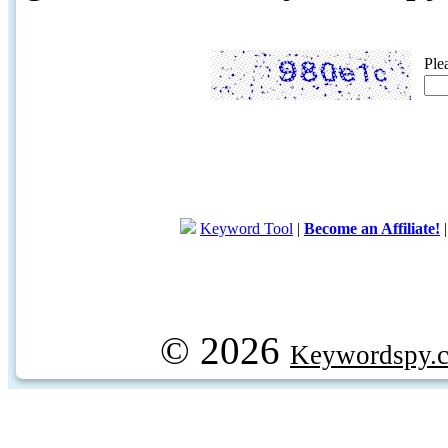
Ple
Keyword Tool
|
Become an Affiliate!
© 2026
Keywordspy.