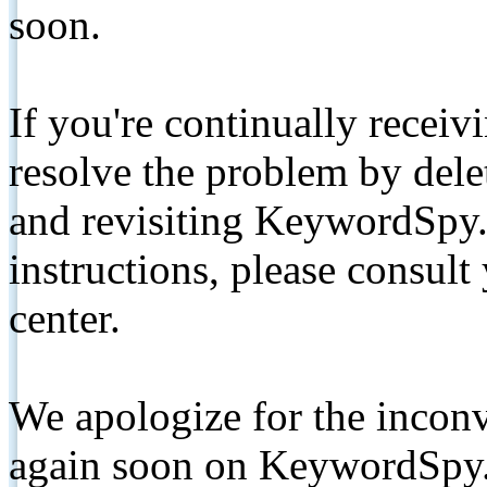
soon.
If you're continually receiv
resolve the problem by de
and revisiting KeywordSpy.
instructions, please consult
center.
We apologize for the inconv
again soon on KeywordSpy