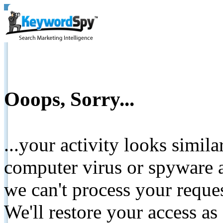
Ooops, Sorry...
...your activity looks simil
computer virus or spyware a
we can't process your reque
We'll restore your access as