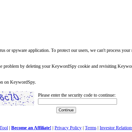
rus or spyware application. To protect our users, we can't process your 
e the problem by deleting your KeywordSpy cookie and revisiting Keywor
soon on KeywordSpy.
Please enter the security code to continue:
Tool
|
Become an Affiliate!
|
Privacy Policy
|
Terms
|
Investor Relation