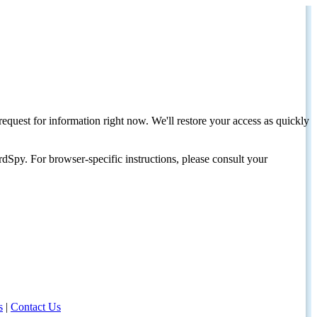
request for information right now. We'll restore your access as quickly
dSpy. For browser-specific instructions, please consult your
s
|
Contact Us