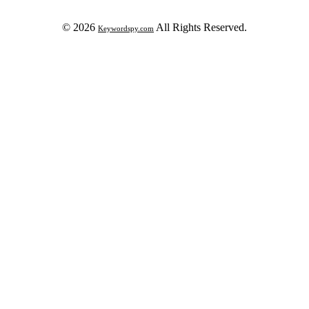
© 2026
All Rights Reserved.
Keywordspy.com