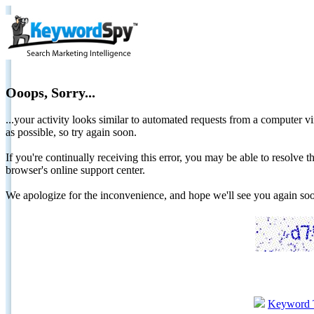
Ooops, Sorry...
...your activity looks similar to automated requests from a computer vi
as possible, so try again soon.
If you're continually receiving this error, you may be able to resolv
browser's online support center.
We apologize for the inconvenience, and hope we'll see you again 
Keyword 