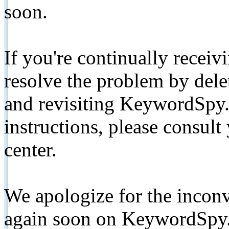
soon.
If you're continually receiv
resolve the problem by de
and revisiting KeywordSpy.
instructions, please consult
center.
We apologize for the inconv
again soon on KeywordSpy