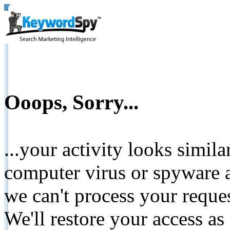
Ooops, Sorry...
...your activity looks simil
computer virus or spyware a
we can't process your reque
We'll restore your access as