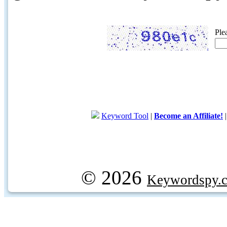
Ple
Keyword Tool
|
Become an Affiliate!
© 2026
Keywordspy.