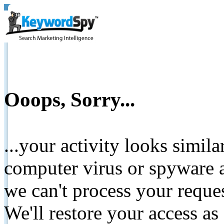
Ooops, Sorry...
...your activity looks simil
computer virus or spyware a
we can't process your reque
We'll restore your access as