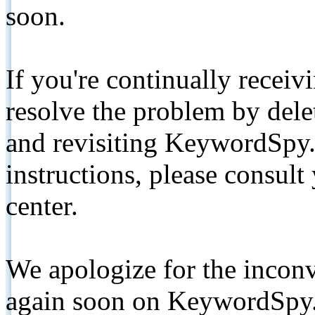
soon.
If you're continually receiv
resolve the problem by de
and revisiting KeywordSpy.
instructions, please consult
center.
We apologize for the inconv
again soon on KeywordSpy