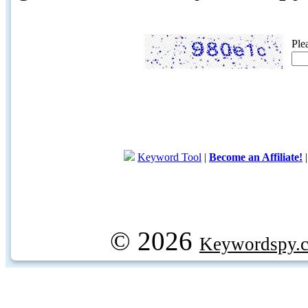
Ple
Keyword Tool
|
Become an Affiliate!
© 2026
Keywordspy.