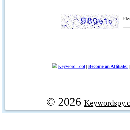
Ple
Keyword Tool
|
Become an Affiliate!
© 2026
Keywordspy.