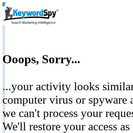
Ooops, Sorry...
...your activity looks simil
computer virus or spyware a
we can't process your reque
We'll restore your access as