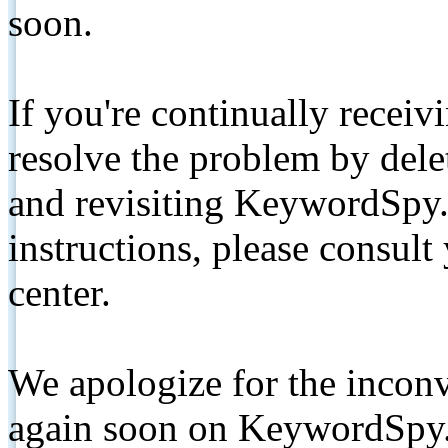
soon.
If you're continually receiv
resolve the problem by de
and revisiting KeywordSpy.
instructions, please consult
center.
We apologize for the inconv
again soon on KeywordSpy