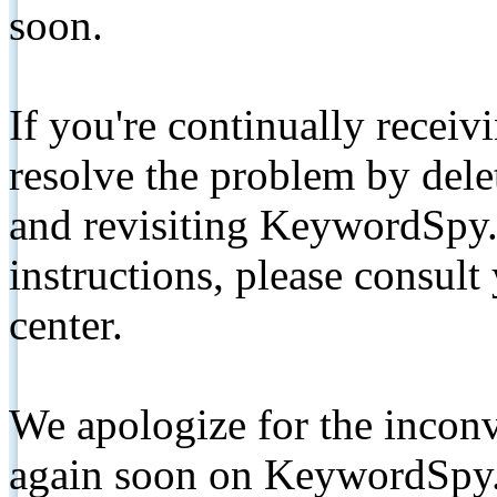
soon.
If you're continually receiv
resolve the problem by de
and revisiting KeywordSpy.
instructions, please consult
center.
We apologize for the inconv
again soon on KeywordSpy