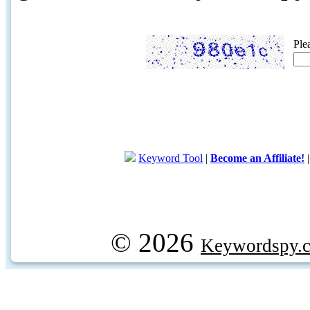
Ple
Keyword Tool
|
Become an Affiliate!
© 2026
Keywordspy.