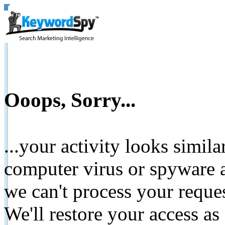
Ooops, Sorry...
...your activity looks simil
computer virus or spyware a
we can't process your reque
We'll restore your access as