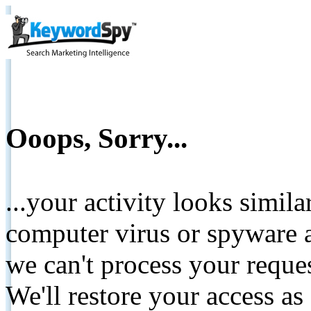
Ooops, Sorry...
...your activity looks simil
computer virus or spyware a
we can't process your reque
We'll restore your access as