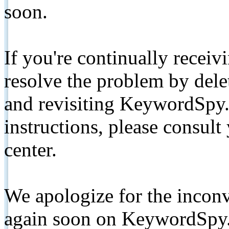
soon.
If you're continually receiv
resolve the problem by de
and revisiting KeywordSpy.
instructions, please consult
center.
We apologize for the inconv
again soon on KeywordSpy