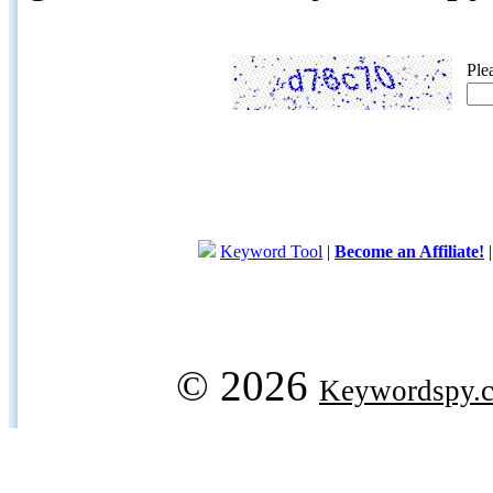
Ple
Keyword Tool
|
Become an Affiliate!
© 2026
Keywordspy.