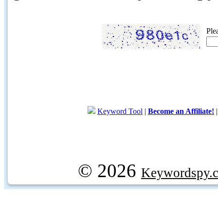
Ple
Keyword Tool
|
Become an Affiliate!
© 2026
Keywordspy.