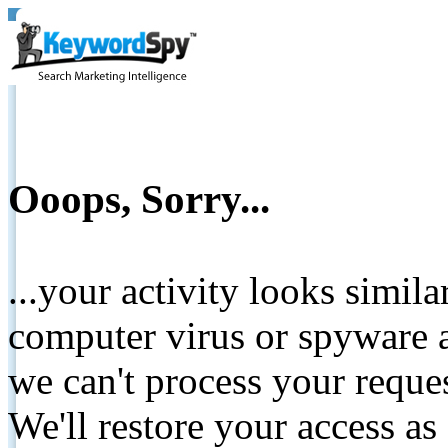
Ooops, Sorry...
...your activity looks simil
computer virus or spyware a
we can't process your reque
We'll restore your access as