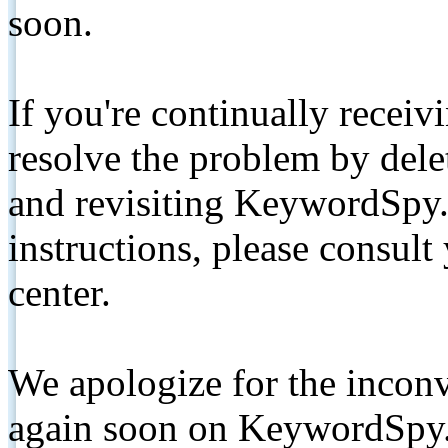
soon.
If you're continually receiv
resolve the problem by de
and revisiting KeywordSpy.
instructions, please consult
center.
We apologize for the inconv
again soon on KeywordSpy