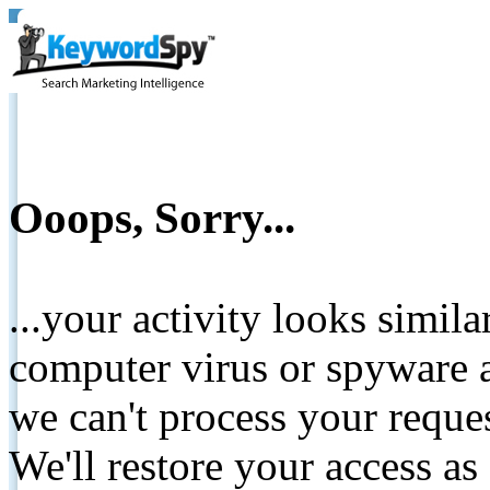
Ooops, Sorry...
...your activity looks simil
computer virus or spyware a
we can't process your reque
We'll restore your access as