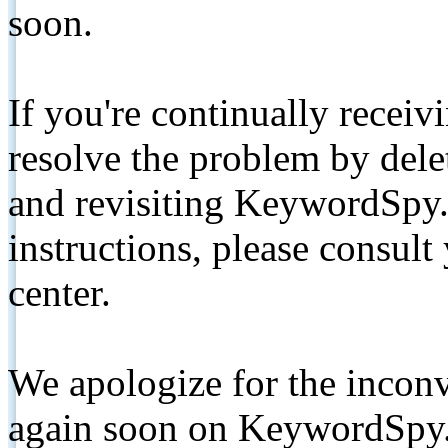
soon.
If you're continually receiv
resolve the problem by de
and revisiting KeywordSpy.
instructions, please consult
center.
We apologize for the inconv
again soon on KeywordSpy