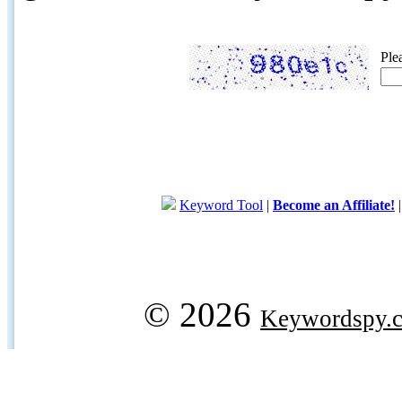
Ple
Keyword Tool
|
Become an Affiliate!
© 2026
Keywordspy.