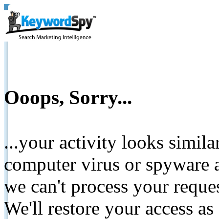
Ooops, Sorry...
...your activity looks simil
computer virus or spyware a
we can't process your reque
We'll restore your access as