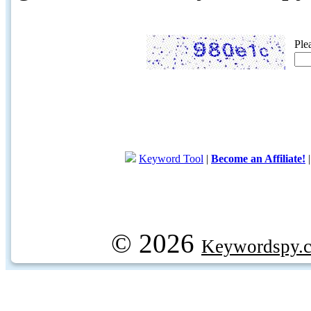
Ple
Keyword Tool
|
Become an Affiliate!
© 2026
Keywordspy.