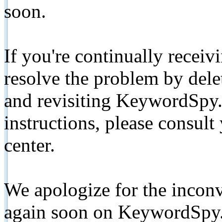
soon.
If you're continually receiv
resolve the problem by de
and revisiting KeywordSpy.
instructions, please consult
center.
We apologize for the inconv
again soon on KeywordSpy