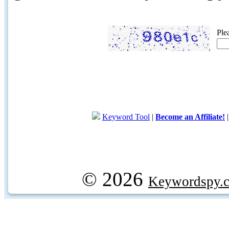
Ple
Keyword Tool
|
Become an Affiliate!
© 2026
Keywordspy.