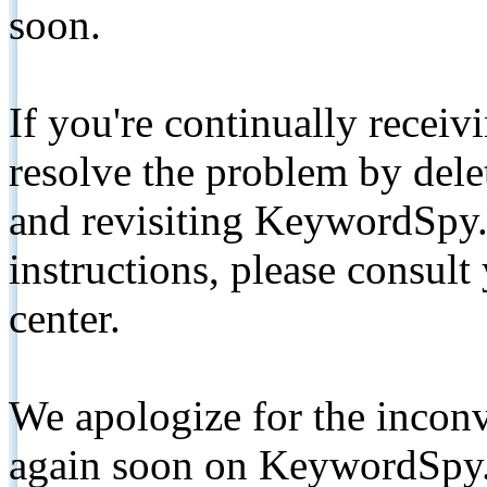
soon.
If you're continually receiv
resolve the problem by de
and revisiting KeywordSpy.
instructions, please consult
center.
We apologize for the inconv
again soon on KeywordSpy