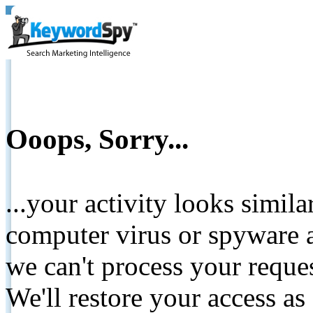
Ooops, Sorry...
...your activity looks simil
computer virus or spyware a
we can't process your reque
We'll restore your access as