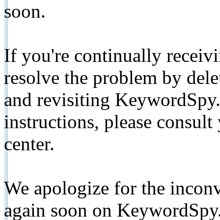
soon.
If you're continually receiv
resolve the problem by de
and revisiting KeywordSpy.
instructions, please consult
center.
We apologize for the inconv
again soon on KeywordSpy