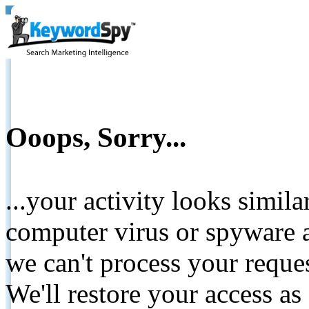
Ooops, Sorry...
...your activity looks simil
computer virus or spyware a
we can't process your reque
We'll restore your access as