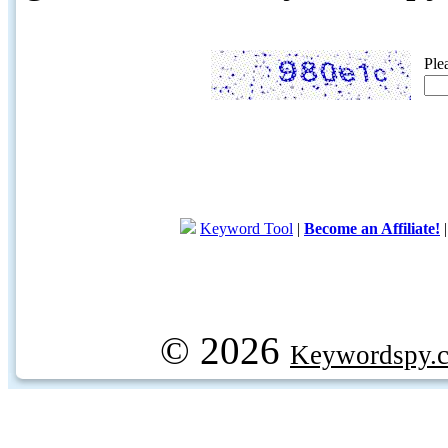
Ple
Keyword Tool
|
Become an Affiliate!
© 2026
Keywordspy.