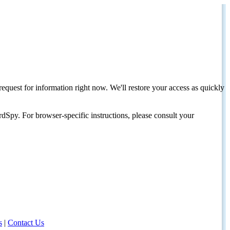
request for information right now. We'll restore your access as quickly
dSpy. For browser-specific instructions, please consult your
s
|
Contact Us