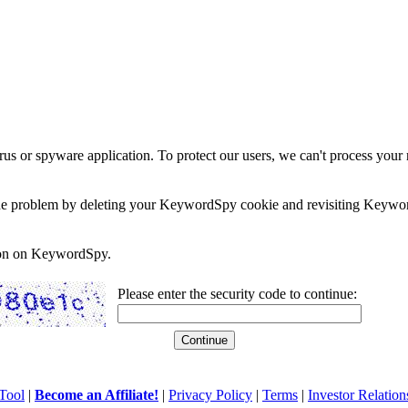
rus or spyware application. To protect our users, we can't process your 
e the problem by deleting your KeywordSpy cookie and revisiting Keywor
soon on KeywordSpy.
Please enter the security code to continue:
Tool
|
Become an Affiliate!
|
Privacy Policy
|
Terms
|
Investor Relation