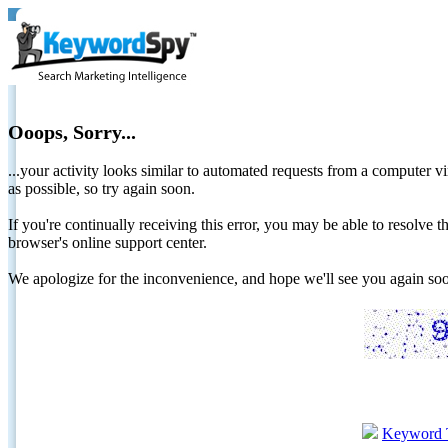
Ooops, Sorry...
...your activity looks similar to automated requests from a computer vi
as possible, so try again soon.
If you're continually receiving this error, you may be able to resolv
browser's online support center.
We apologize for the inconvenience, and hope we'll see you again 
Keyword 