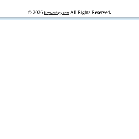
© 2026
All Rights Reserved.
Keywordspy.com