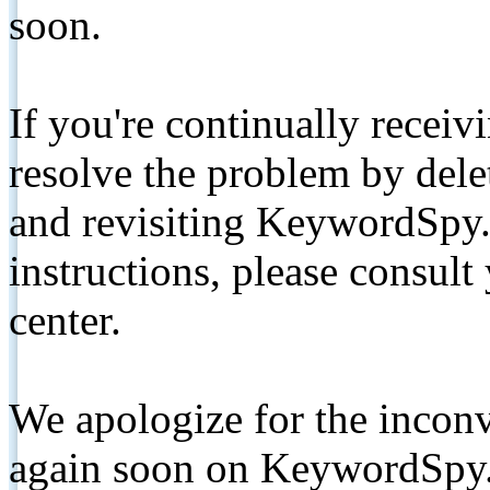
soon.
If you're continually receiv
resolve the problem by de
and revisiting KeywordSpy.
instructions, please consult
center.
We apologize for the inconv
again soon on KeywordSpy