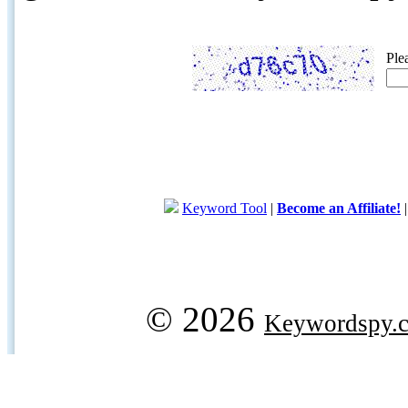
Ple
Keyword Tool
|
Become an Affiliate!
© 2026
Keywordspy.