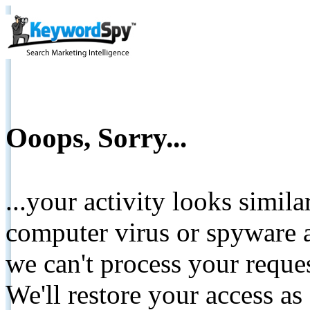
Ooops, Sorry...
...your activity looks simil
computer virus or spyware a
we can't process your reque
We'll restore your access as