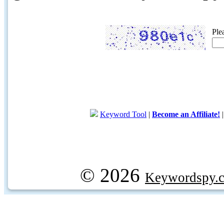
Ple
Keyword Tool
|
Become an Affiliate!
© 2026
Keywordspy.