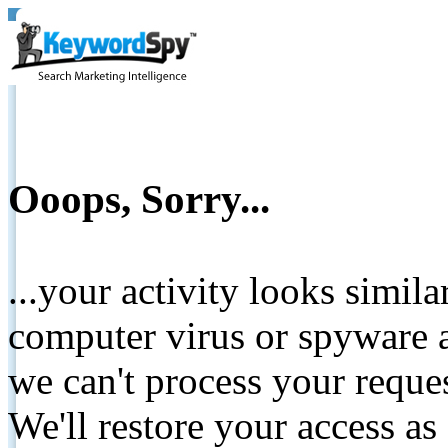
Ooops, Sorry...
...your activity looks simil
computer virus or spyware a
we can't process your reque
We'll restore your access as