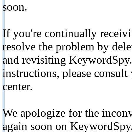
soon.
If you're continually receiv
resolve the problem by de
and revisiting KeywordSpy.
instructions, please consult
center.
We apologize for the inconv
again soon on KeywordSpy