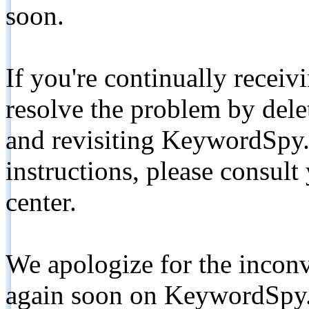
soon.
If you're continually receiv
resolve the problem by de
and revisiting KeywordSpy.
instructions, please consult
center.
We apologize for the inconv
again soon on KeywordSpy