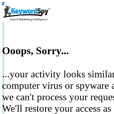
Ooops, Sorry...
...your activity looks simil
computer virus or spyware a
we can't process your reque
We'll restore your access as