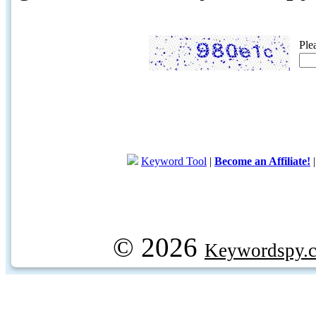
Ple
Keyword Tool
|
Become an Affiliate!
© 2026
Keywordspy.