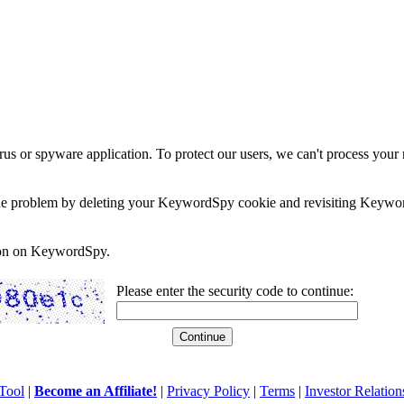
rus or spyware application. To protect our users, we can't process your 
e the problem by deleting your KeywordSpy cookie and revisiting Keywor
soon on KeywordSpy.
Please enter the security code to continue:
Tool
|
Become an Affiliate!
|
Privacy Policy
|
Terms
|
Investor Relation