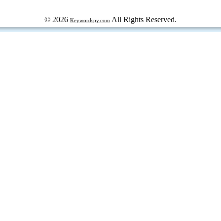
© 2026
All Rights Reserved.
Keywordspy.com