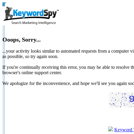
Ooops, Sorry...
...your activity looks similar to automated requests from a computer vi
as possible, so try again soon.
If you're continually receiving this error, you may be able to resolv
browser's online support center.
We apologize for the inconvenience, and hope we'll see you again 
Keyword 