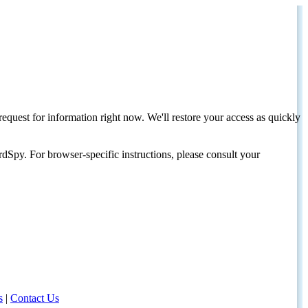
request for information right now. We'll restore your access as quickly
dSpy. For browser-specific instructions, please consult your
s
|
Contact Us