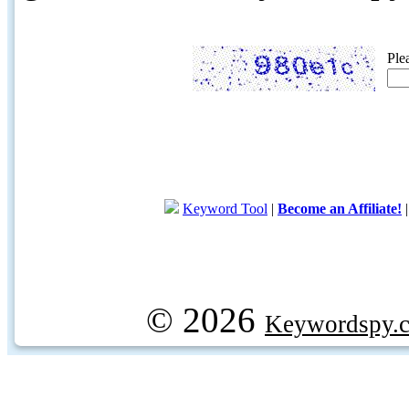
Ple
Keyword Tool
|
Become an Affiliate!
© 2026
Keywordspy.