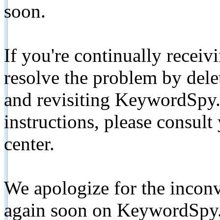
soon.
If you're continually receiv
resolve the problem by de
and revisiting KeywordSpy.
instructions, please consult
center.
We apologize for the inconv
again soon on KeywordSpy