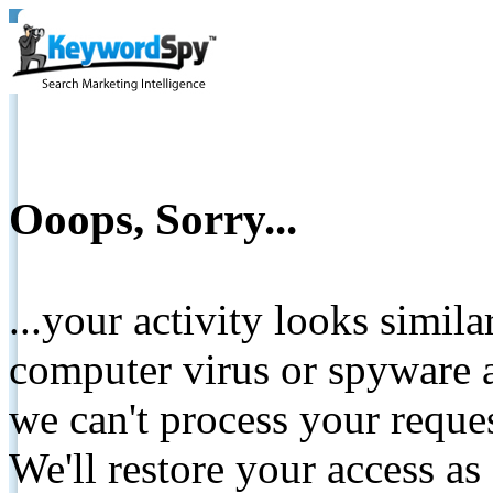
Ooops, Sorry...
...your activity looks simil
computer virus or spyware a
we can't process your reque
We'll restore your access as