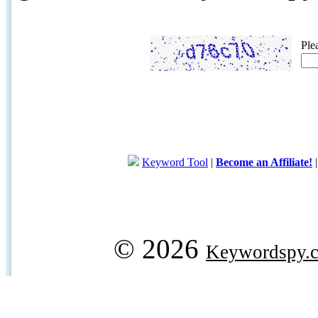
Ple
Keyword Tool
|
Become an Affiliate!
© 2026
Keywordspy.