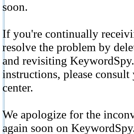
soon.
If you're continually receiv
resolve the problem by de
and revisiting KeywordSpy.
instructions, please consult
center.
We apologize for the inconv
again soon on KeywordSpy