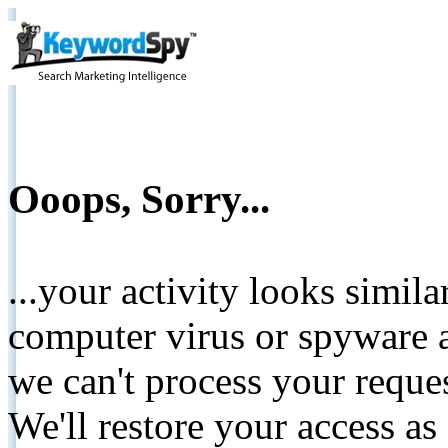
Ooops, Sorry...
...your activity looks simil
computer virus or spyware a
we can't process your reque
We'll restore your access as