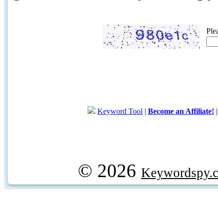
Ple
Keyword Tool
|
Become an Affiliate!
© 2026
Keywordspy.