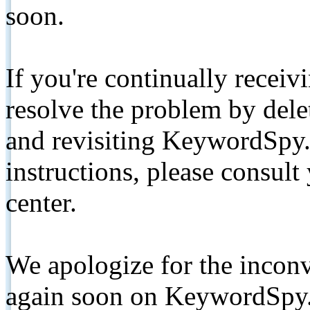
soon.
If you're continually receiv
resolve the problem by de
and revisiting KeywordSpy.
instructions, please consult
center.
We apologize for the inconv
again soon on KeywordSpy