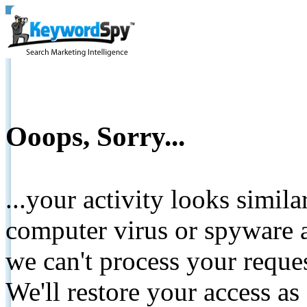
Ooops, Sorry...
...your activity looks simil
computer virus or spyware a
we can't process your reque
We'll restore your access as