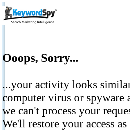
Ooops, Sorry...
...your activity looks simil
computer virus or spyware a
we can't process your reque
We'll restore your access as