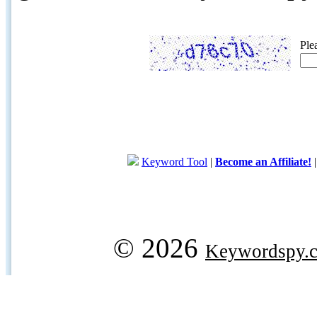
Ple
Keyword Tool
|
Become an Affiliate!
© 2026
Keywordspy.