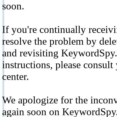
soon.
If you're continually receiv
resolve the problem by de
and revisiting KeywordSpy.
instructions, please consult
center.
We apologize for the inconv
again soon on KeywordSpy