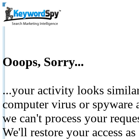
Ooops, Sorry...
...your activity looks simil
computer virus or spyware a
we can't process your reque
We'll restore your access as