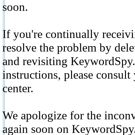
soon.
If you're continually receiv
resolve the problem by de
and revisiting KeywordSpy.
instructions, please consult
center.
We apologize for the inconv
again soon on KeywordSpy