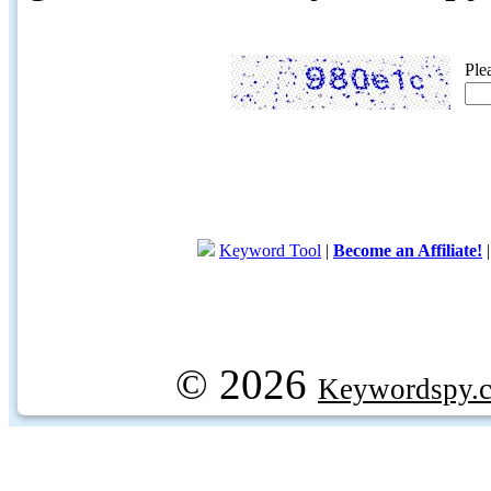
Ple
Keyword Tool
|
Become an Affiliate!
© 2026
Keywordspy.